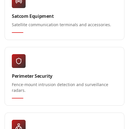
Satcom Equipment
Satellite communication terminals and accessories.
Perimeter Security
Fence-mount intrusion detection and surveillance
radars.