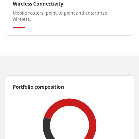
Wireless Connectivity
Mobile routers, point-to-point and enterprise
wireless.
Portfolio composition