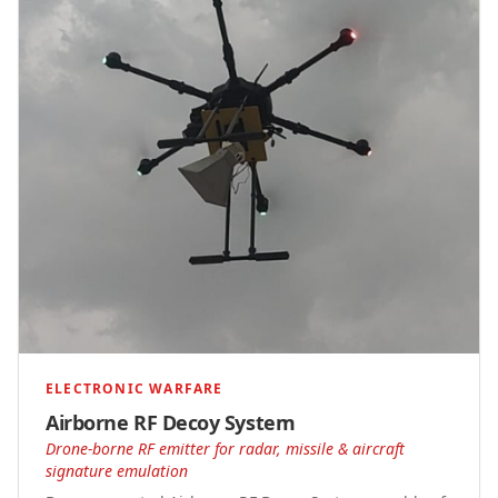
ELECTRONIC WARFARE
Airborne RF Decoy System
Drone-borne RF emitter for radar, missile & aircraft
signature emulation