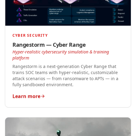
CYBER SECURITY
Rangestorm — Cyber Range
Hyper-realistic cybersecurity simulation & training
platform
Rangestorm is a next-generation Cyber Range that
trains SOC teams with hyper-realistic, customizable
attack scenarios — from ransomware to APTs — in a
fully sandboxed environment.
Learn more