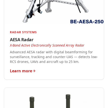
RADAR SYSTEMS
AESA Radar
X-Band Active Electronically Scanned Array Radar
Advanced AESA radar with digital beamforming for
surveillance, tracking and counter-UAS — detects low-
RCS drones, UAVs and aircraft up to 25 km.
Learn more