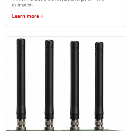
estimation.
Learn more