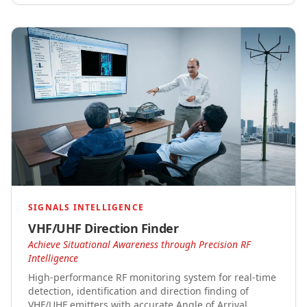
SIGNALS INTELLIGENCE
VHF/UHF Direction Finder
Achieve Situational Awareness through Precision RF
Intelligence
High-performance RF monitoring system for real-time
detection, identification and direction finding of
VHF/UHF emitters with accurate Angle of Arrival