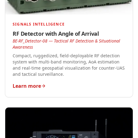
SIGNALS INTELLIGENCE
RF Detector with Angle of Arrival
BE-RF_Detector-08 — Tactical RF Detection & Situational
Awareness
Compact, ruggedized, field-deployable RF detection
system with multi-band monitoring, AoA estimation
and real-time geospatial visualization for counter-UAS
and tactical surveillance.
Learn more