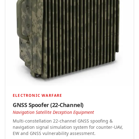
ELECTRONIC WARFARE
GNSS Spoofer (22-Channel)
Navigation Satellite Deception Equipment
Multi-constellation 22-channel GNSS spoofing &
navigation signal simulation system for counter-UAV,
EW and GNSS vulnerability assessment.