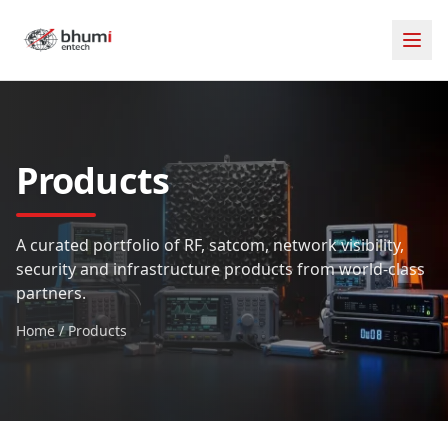
Products
A curated portfolio of RF, satcom, network visibility,
security and infrastructure products from world-class
partners.
Home
/
Products