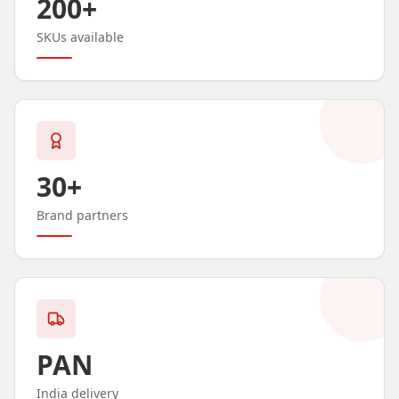
200+
SKUs available
30+
Brand partners
PAN
India delivery