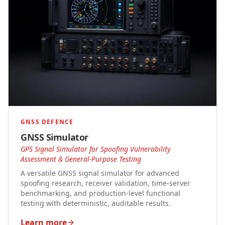
GNSS DEFENCE
GNSS Simulator
GPS Signal Simulator for Spoofing Vulnerability
Assessment & General-Purpose Testing
A versatile GNSS signal simulator for advanced
spoofing research, receiver validation, time-server
benchmarking, and production-level functional
testing with deterministic, auditable results.
Learn more