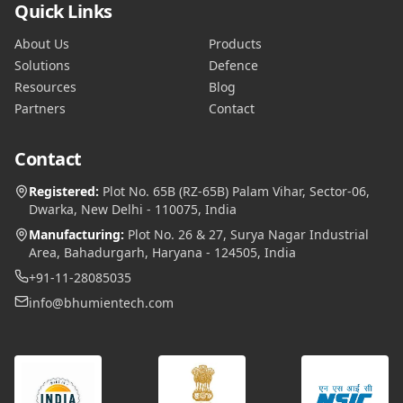
Quick Links
About Us
Products
Solutions
Defence
Resources
Blog
Partners
Contact
Contact
Registered:
Plot No. 65B (RZ-65B) Palam Vihar, Sector-06,
Dwarka, New Delhi - 110075, India
Manufacturing:
Plot No. 26 & 27, Surya Nagar Industrial
Area, Bahadurgarh, Haryana - 124505, India
+91-11-28085035
info@bhumientech.com