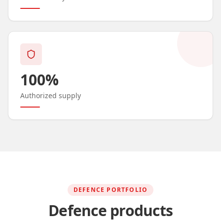
100%
Authorized supply
DEFENCE PORTFOLIO
Defence products