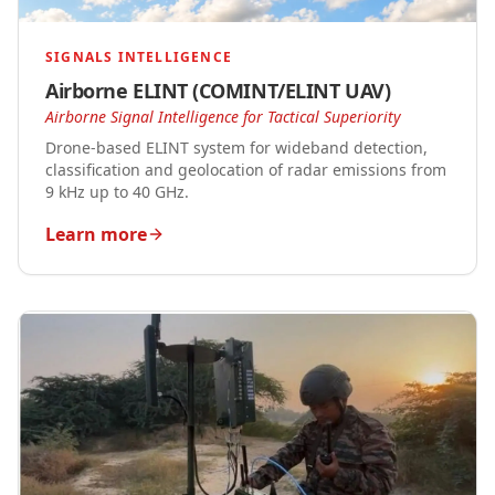
SIGNALS INTELLIGENCE
Airborne ELINT (COMINT/ELINT UAV)
Airborne Signal Intelligence for Tactical Superiority
Drone-based ELINT system for wideband detection,
classification and geolocation of radar emissions from
9 kHz up to 40 GHz.
Learn more