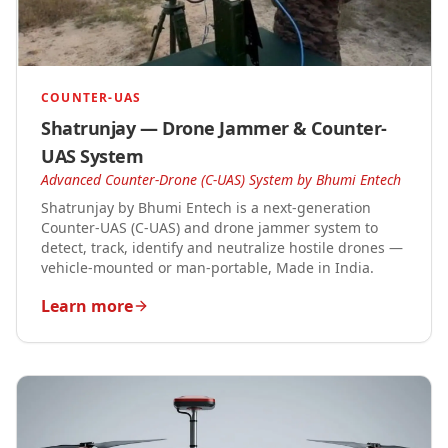
COUNTER-UAS
Shatrunjay — Drone Jammer & Counter-
UAS System
Advanced Counter-Drone (C-UAS) System by Bhumi Entech
Shatrunjay by Bhumi Entech is a next-generation
Counter-UAS (C-UAS) and drone jammer system to
detect, track, identify and neutralize hostile drones —
vehicle-mounted or man-portable, Made in India.
Learn more