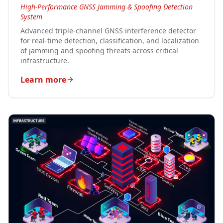
High-Performance GNSS Jamming & Spoofing Detection
System
Advanced triple-channel GNSS interference detector
for real-time detection, classification, and localization
of jamming and spoofing threats across critical
infrastructure.
Learn more