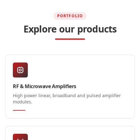
PORTFOLIO
Explore our products
RF & Microwave Amplifiers
High power linear, broadband and pulsed amplifier
modules.