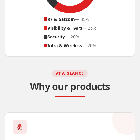
RF & Satcom
—
35
%
Visibility & TAPs
—
25
%
Security
—
20
%
Infra & Wireless
—
20
%
AT A GLANCE
Why our products