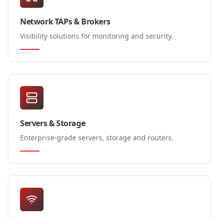
Network TAPs & Brokers
Visibility solutions for monitoring and security.
Servers & Storage
Enterprise-grade servers, storage and routers.