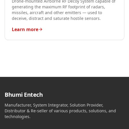
Drone-mounted Airborne RF Decoy System capable of
generating the maximum RF footprint of radars,
missiles, aircraft and other emitters — used to
deceive, distract and saturate hostile sensors.
Learn more
Bhumi Entech
Manufacturer, System Integrator, Solution Provider,
Distributor & Re-seller of various products, solutions, and
technologies.