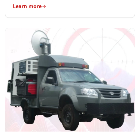
Learn more