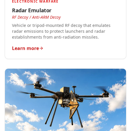
ELECTRONIC WARFARE
Radar Emulator
RF Decoy / Anti-ARM Decoy
Vehicle or tripod-mounted RF decoy that emulates
radar emissions to protect launchers and radar
establishments from anti-radiation missiles.
Learn more