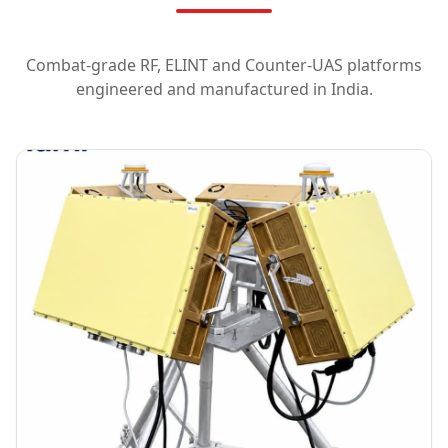
Combat-grade RF, ELINT and Counter-UAS platforms
engineered and manufactured in India.