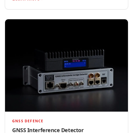
GNSS DEFENCE
GNSS Interference Detector