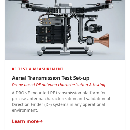
RF TEST & MEASUREMENT
Aerial Transmission Test Set-up
Drone-based DF antenna characterization & testing
A DRONE-mounted RF transmission platform for
precise antenna characterization and validation of
Direction Finder (DF) systems in any operational
environment.
Learn more